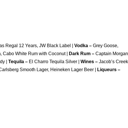
as Regal 12 Years, JW Black Label |
Vodka –
Grey Goose,
m, Cabo White Rum with Coconut |
Dark Rum –
Captain Morgan
dy |
Tequila –
El Charro Tequila Silver |
Wines –
Jacob’s Creek
Carlsberg Smooth Lager, Heineken Lager Beer |
Liqueurs –