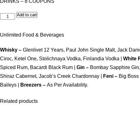
DRINKS – 8 COUPONS
Add to cart
Unlimited Food & Beverages
Whisky –
Glenlivet 12 Years, Paul John Single Malt, Jack Da
Ciroc, Ketel One, Stolichnaya Vodka, Finlandia Vodka |
White
Spiced Rum, Bacardi Black Rum |
Gin –
Bombay Sapphire Gin, 
Shiraz Cabernet, Jacob’s Creek Chardonnay |
Feni –
Big Boss
Baileys |
Breezers –
As Per Availability.
Related products