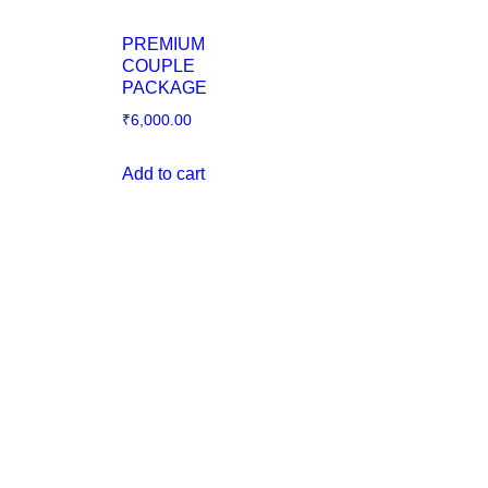
PREMIUM
COUPLE
PACKAGE
₹
6,000.00
Add to cart