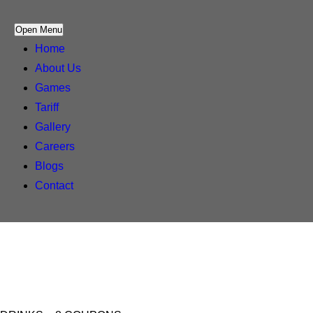
Open Menu
Home
About Us
Games
Tariff
Gallery
Careers
Blogs
Contact