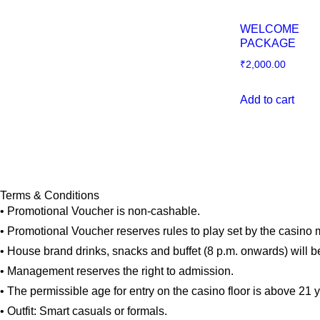
WELCOME
PACKAGE
₹
2,000.00
Add to cart
Terms & Conditions
• Promotional Voucher is non-cashable.
• Promotional Voucher reserves rules to play set by the casin
• House brand drinks, snacks and buffet (8 p.m. onwards) will b
• Management reserves the right to admission.
• The permissible age for entry on the casino floor is above 21 
• Outfit: Smart casuals or formals.