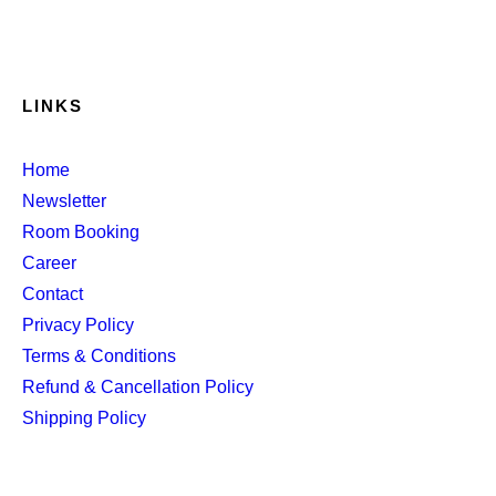
LINKS
Home
Newsletter
Room Booking
Career
Contact
Privacy Policy
Terms & Conditions
Refund & Cancellation Policy
Shipping Policy