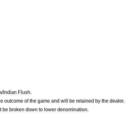
/Indian Flush.
e outcome of the game and will be retained by the dealer.
t be broken down to lower denomination.