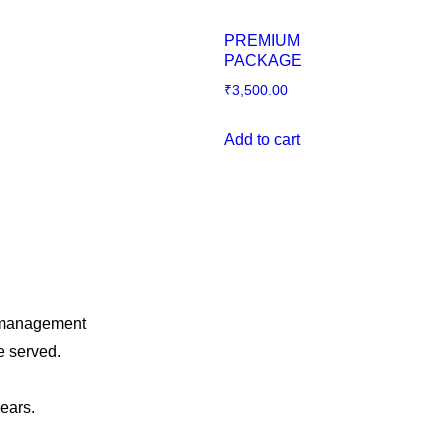
PREMIUM
PACKAGE
₹
3,500.00
Add to cart
o management
e served.
years.