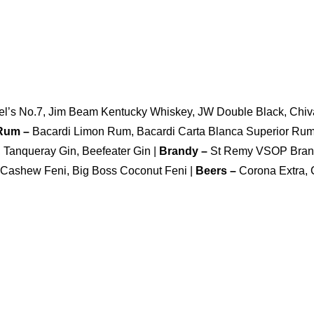
niel’s No.7, Jim Beam Kentucky Whiskey, JW Double Black, Chiv
 Rum –
Bacardi Limon Rum, Bacardi Carta Blanca Superior Ru
Tanqueray Gin, Beefeater Gin |
Brandy –
St Remy VSOP Bran
 Cashew Feni, Big Boss Coconut Feni |
Beers –
Corona Extra, 