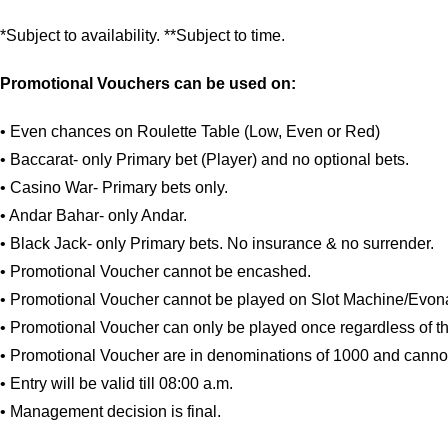
*Subject to availability. **Subject to time.
Promotional Vouchers can be used on:
• Even chances on Roulette Table (Low, Even or Red)
• Baccarat- only Primary bet (Player) and no optional bets.
• Casino War- Primary bets only.
• Andar Bahar- only Andar.
• Black Jack- only Primary bets. No insurance & no surrender.
• Promotional Voucher cannot be encashed.
• Promotional Voucher cannot be played on Slot Machine/Evona
• Promotional Voucher can only be played once regardless of th
• Promotional Voucher are in denominations of 1000 and canno
• Entry will be valid till 08:00 a.m.
• Management decision is final.