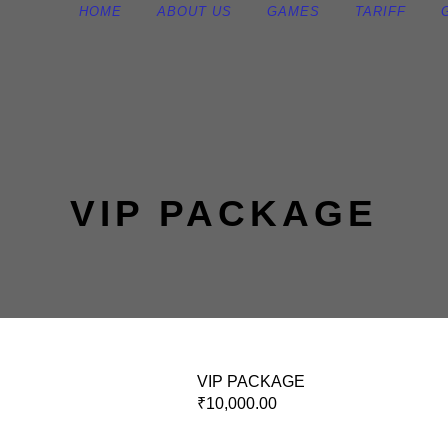
HOME
ABOUT US
GAMES
TARIFF
VIP PACKAGE
VIP PACKAGE
₹
10,000.00