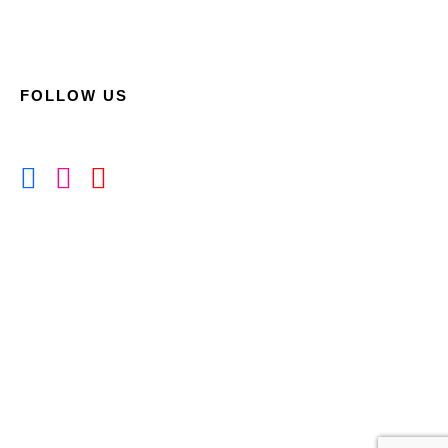
FOLLOW US