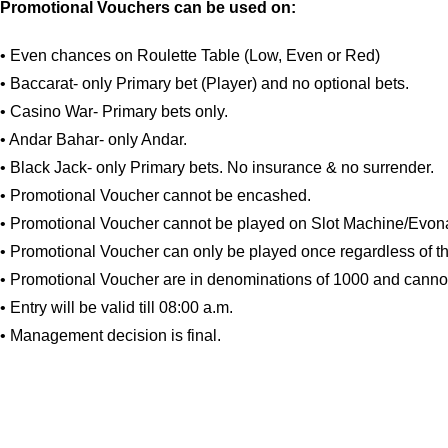
Promotional Vouchers can be used on:
• Even chances on Roulette Table (Low, Even or Red)
• Baccarat- only Primary bet (Player) and no optional bets.
• Casino War- Primary bets only.
• Andar Bahar- only Andar.
• Black Jack- only Primary bets. No insurance & no surrender.
• Promotional Voucher cannot be encashed.
• Promotional Voucher cannot be played on Slot Machine/Evona
• Promotional Voucher can only be played once regardless of th
• Promotional Voucher are in denominations of 1000 and canno
• Entry will be valid till 08:00 a.m.
• Management decision is final.