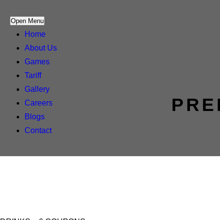
Open Menu
Home
About Us
Games
Tariff
Gallery
PRE
Careers
Blogs
Contact