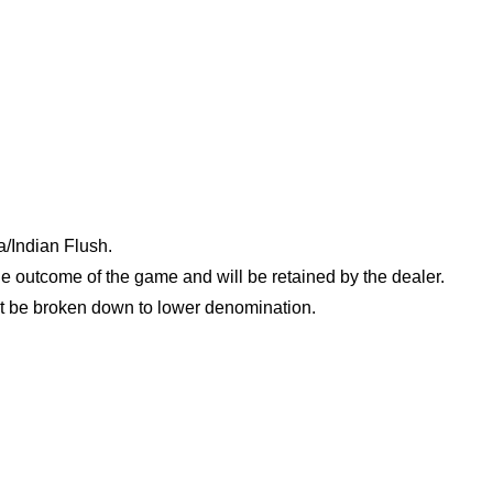
/Indian Flush.
e outcome of the game and will be retained by the dealer.
t be broken down to lower denomination.