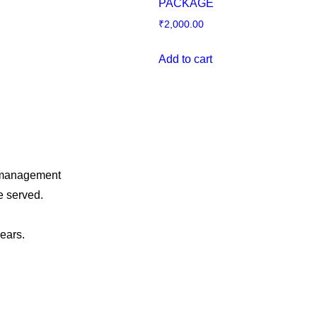
PACKAGE
₹
2,000.00
Add to cart
o management
e served.
years.