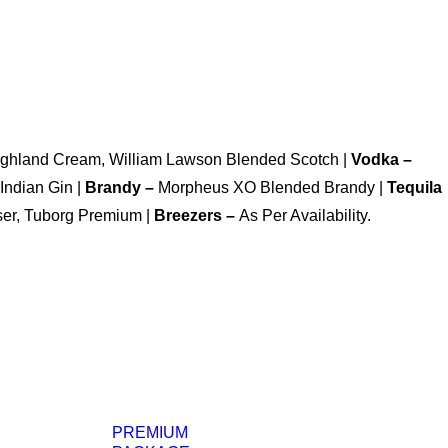
Highland Cream, William Lawson Blended Scotch |
Vodka –
Indian Gin |
Brandy –
Morpheus XO Blended Brandy |
Tequila
ser, Tuborg Premium |
Breezers –
As Per Availability.
PREMIUM