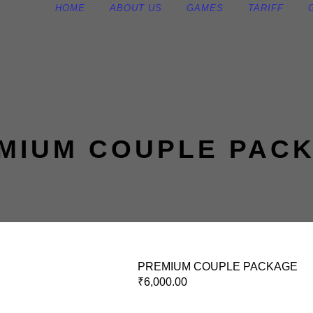
HOME
ABOUT US
GAMES
TARIFF
MIUM COUPLE PAC
PREMIUM COUPLE PACKAGE
₹
6,000.00