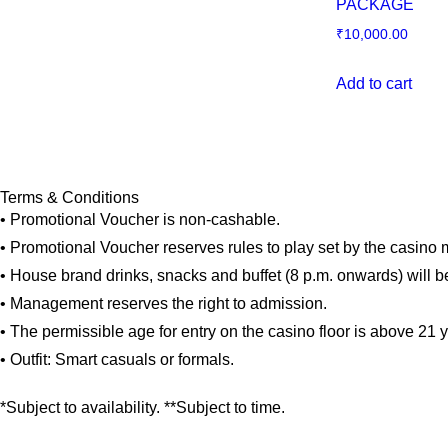
PACKAGE
₹
10,000.00
Add to cart
Terms & Conditions
• Promotional Voucher is non-cashable.
• Promotional Voucher reserves rules to play set by the casin
• House brand drinks, snacks and buffet (8 p.m. onwards) will b
• Management reserves the right to admission.
• The permissible age for entry on the casino floor is above 21 
• Outfit: Smart casuals or formals.
*Subject to availability. **Subject to time.