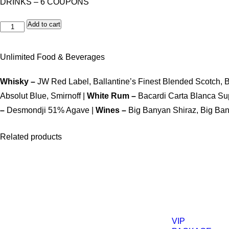
DRINKS – 6 COUPONS
Add to cart
Unlimited Food & Beverages
Whisky –
JW Red Label, Ballantine’s Finest Blended Scotch, 
Absolut Blue, Smirnoff |
White Rum –
Bacardi Carta Blanca Su
–
Desmondji 51% Agave |
Wines –
Big Banyan Shiraz, Big Ba
Related products
VIP