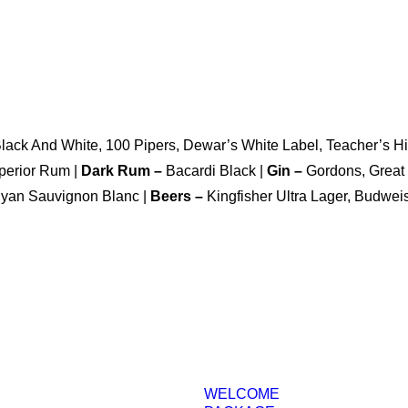
Black And White, 100 Pipers, Dewar’s White Label, Teacher’s 
perior Rum |
Dark Rum –
Bacardi Black |
Gin –
Gordons, Great 
nyan Sauvignon Blanc |
Beers –
Kingfisher Ultra Lager, Budwei
WELCOME