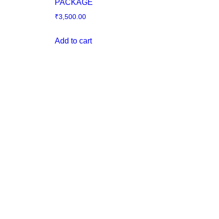
PACKAGE
₹
3,500.00
Add to cart