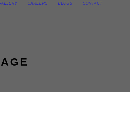
GALLERY
CAREERS
BLOGS
CONTACT
KAGE