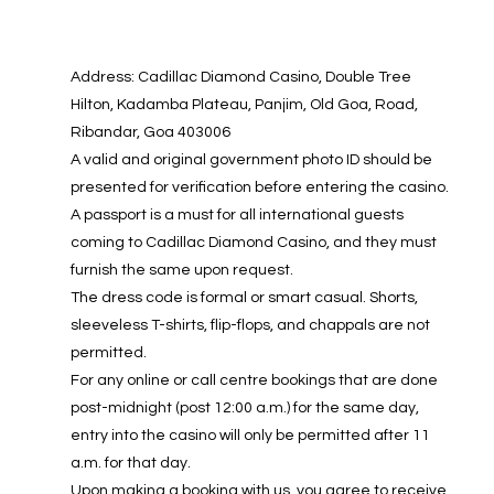
Address: Cadillac Diamond Casino, Double Tree
Hilton, Kadamba Plateau, Panjim, Old Goa, Road,
Ribandar, Goa 403006
A valid and original government photo ID should be
presented for verification before entering the casino.
A passport is a must for all international guests
coming to Cadillac Diamond Casino, and they must
furnish the same upon request.
The dress code is formal or smart casual. Shorts,
sleeveless T-shirts, flip-flops, and chappals are not
permitted.
For any online or call centre bookings that are done
post-midnight (post 12:00 a.m.) for the same day,
entry into the casino will only be permitted after 11
a.m. for that day.
Upon making a booking with us, you agree to receive