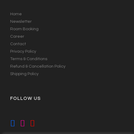
Home
Newsletter
Room Booking
Career
Contact
Privacy Policy
Terms & Conditions
Refund & Cancellation Policy
Shipping Policy
FOLLOW US