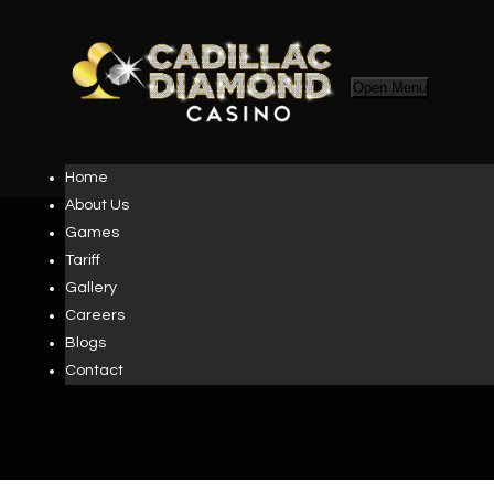
Open Menu
Home
About Us
Games
Tariff
Gallery
TERMS AND
Careers
Blogs
CONDITIONS
Contact