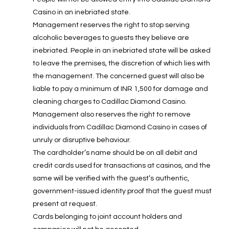
Casino in an inebriated state.
Management reserves the right to stop serving
alcoholic beverages to guests they believe are
inebriated. People in an inebriated state will be asked
to leave the premises, the discretion of which lies with
the management. The concerned guest will also be
liable to pay a minimum of INR 1,500 for damage and
cleaning charges to Cadillac Diamond Casino.
Management also reserves the right to remove
individuals from Cadillac Diamond Casino in cases of
unruly or disruptive behaviour.
The cardholder’s name should be on all debit and
credit cards used for transactions at casinos, and the
same will be verified with the guest’s authentic,
government-issued identity proof that the guest must
present at request.
Cards belonging to joint account holders and