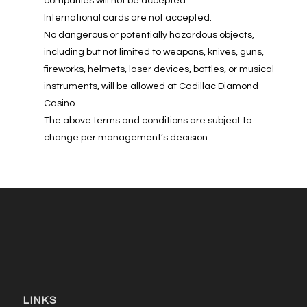
companies will not be accepted.
International cards are not accepted.
No dangerous or potentially hazardous objects,
including but not limited to weapons, knives, guns,
fireworks, helmets, laser devices, bottles, or musical
instruments, will be allowed at Cadillac Diamond
Casino
The above terms and conditions are subject to
change per management’s decision.
LINKS