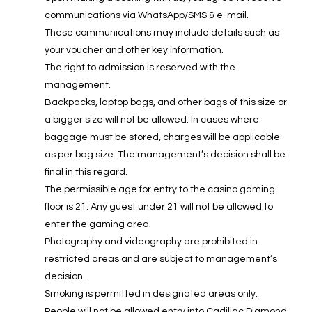
communications via WhatsApp/SMS & e-mail.
These communications may include details such as
your voucher and other key information.
The right to admission is reserved with the
management.
Backpacks, laptop bags, and other bags of this size or
a bigger size will not be allowed. In cases where
baggage must be stored, charges will be applicable
as per bag size. The management’s decision shall be
final in this regard.
The permissible age for entry to the casino gaming
floor is 21. Any guest under 21 will not be allowed to
enter the gaming area.
Photography and videography are prohibited in
restricted areas and are subject to management’s
decision.
Smoking is permitted in designated areas only.
People will not be allowed entry into Cadillac Diamond