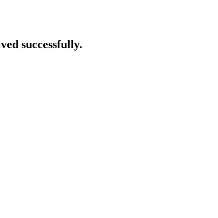
ved successfully.