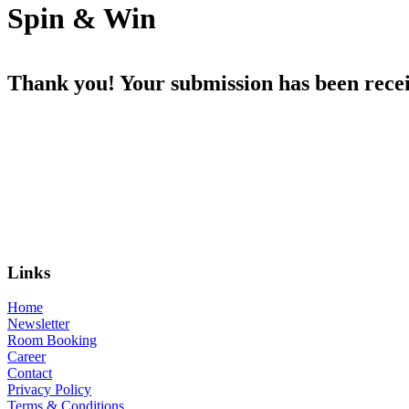
Spin & Win
Thank you! Your submission has been recei
Links
Home
Newsletter
Room Booking
Career
Contact
Privacy Policy
Terms & Conditions