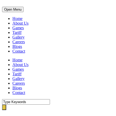
Open Menu
Home
About Us
Games
Tariff
Gallery
Careers
Blogs
Contact
Home
About Us
Games
Tariff
Gallery
Careers
Blogs
Contact