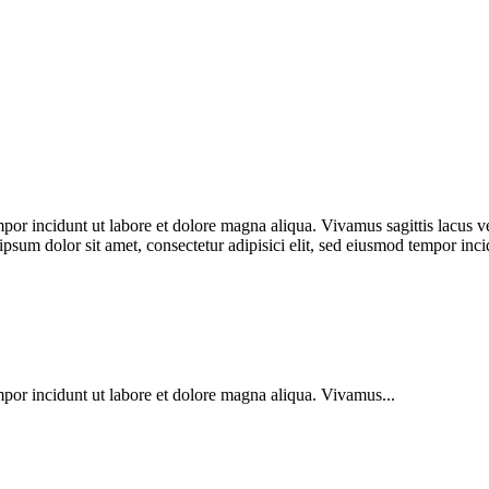
por incidunt ut labore et dolore magna aliqua. Vivamus sagittis lacus ve
 ipsum dolor sit amet, consectetur adipisici elit, sed eiusmod tempor in
mpor incidunt ut labore et dolore magna aliqua. Vivamus...