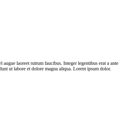
l augue laoreet rutrum faucibus. Integer legentibus erat a ante
cidunt ut labore et dolore magna aliqua. Lorem ipsum dolor.