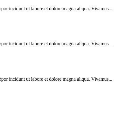
mpor incidunt ut labore et dolore magna aliqua. Vivamus...
mpor incidunt ut labore et dolore magna aliqua. Vivamus...
mpor incidunt ut labore et dolore magna aliqua. Vivamus...