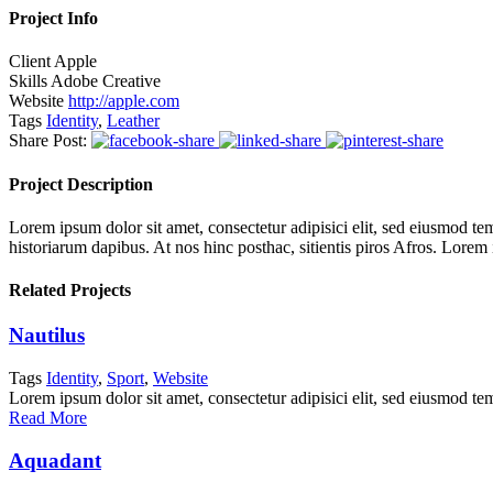
Project Info
Client
Apple
Skills
Adobe Creative
Website
http://apple.com
Tags
Identity
,
Leather
Share Post:
Project Description
Lorem ipsum dolor sit amet, consectetur adipisici elit, sed eiusmod tem
historiarum dapibus. At nos hinc posthac, sitientis piros Afros. Lorem
Related Projects
Nautilus
Tags
Identity
,
Sport
,
Website
Lorem ipsum dolor sit amet, consectetur adipisici elit, sed eiusmod te
Read More
Aquadant