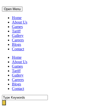
Open Menu
Home
About Us
Games
Tariff
Gallery
Careers
Blogs
Contact
Home
About Us
Games
Tariff
Gallery
Careers
Blogs
Contact