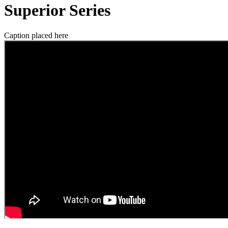
Superior Series
Caption placed here