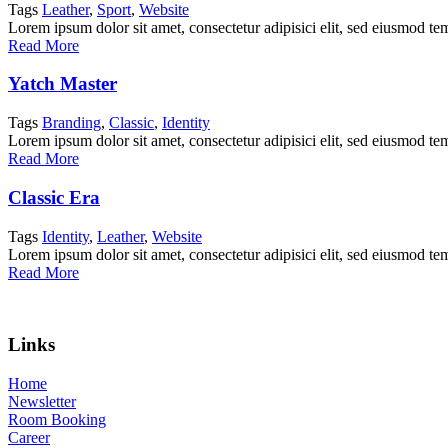
Tags
Leather
,
Sport
,
Website
Lorem ipsum dolor sit amet, consectetur adipisici elit, sed eiusmod te
Read More
Yatch Master
Tags
Branding
,
Classic
,
Identity
Lorem ipsum dolor sit amet, consectetur adipisici elit, sed eiusmod te
Read More
Classic Era
Tags
Identity
,
Leather
,
Website
Lorem ipsum dolor sit amet, consectetur adipisici elit, sed eiusmod te
Read More
Links
Home
Newsletter
Room Booking
Career