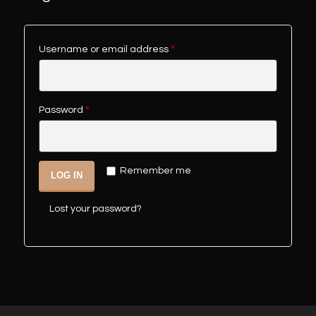
Username or email address
*
Password
*
Remember me
LOG IN
Lost your password?