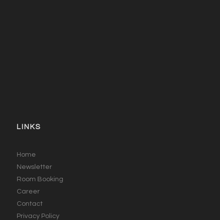
LINKS
Home
Newsletter
Room Booking
Career
Contact
Privacy Policy