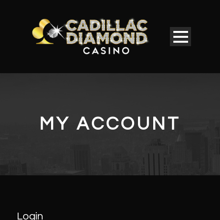
MY ACCOUNT
Login